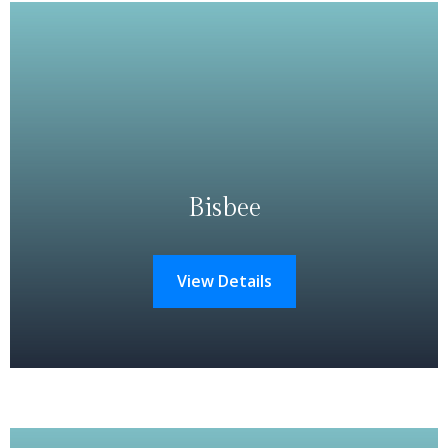
Bisbee
View Details