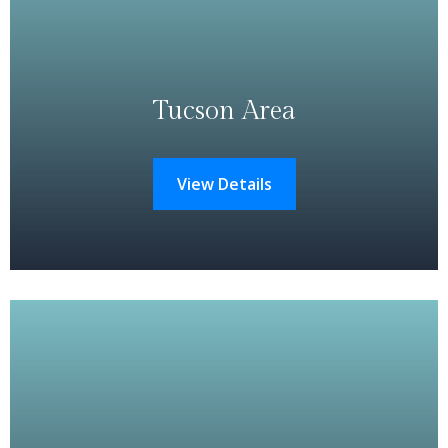
Tucson Area
View Details