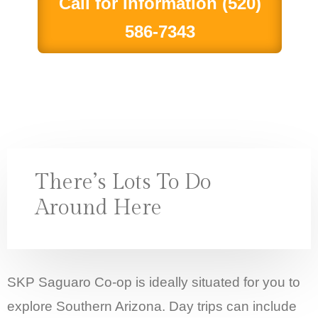
Call for Information (520)
586-7343
There’s Lots To Do
Around Here
SKP Saguaro Co-op is ideally situated for you to
explore Southern Arizona. Day trips can include