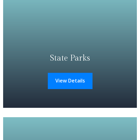
State Parks
View Details