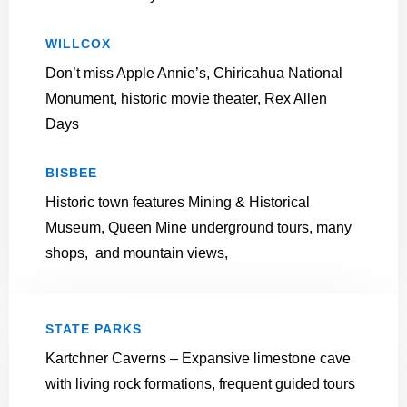
WILLCOX
Don’t miss Apple Annie’s, Chiricahua National
Monument, historic movie theater, Rex Allen
Days
BISBEE
Historic town features
Mining & Historical
Museum, Queen Mine underground tours, many
shops, and mountain views,
STATE PARKS
Kartchner Caverns – Expansive limestone cave
with living rock formations, frequent guided tours