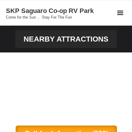
Skip
SKP Saguaro Co-op RV Park
to
Come for the Sun ... Stay For The Fun
content
NEARBY ATTRACTIONS