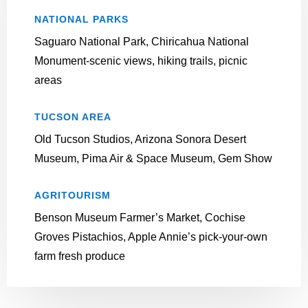
NATIONAL PARKS
Saguaro National Park, Chiricahua National
Monument-scenic views, hiking trails, picnic
areas
TUCSON AREA
Old Tucson Studios, Arizona Sonora Desert
Museum, Pima Air & Space Museum, Gem Show
AGRITOURISM
Benson Museum Farmer’s Market, Cochise
Groves Pistachios, Apple Annie’s pick-your-own
farm fresh produce