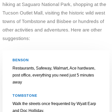
hiking at Saguaro National Park, shopping at the
Tucson Outlet Mall, visiting the historic wild west
towns of Tombstone and Bisbee or hundreds of
other activities and adventures. Here are other
suggestions:
BENSON
Restaurants, Safeway, Walmart, Ace hardware,
post office, everything you need just 5 minutes
away
TOMBSTONE
Walk the streets once frequented by Wyatt Earp
and Doc Holliday.