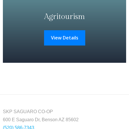
Agritourism
View Details
SKP SAGUARO CO-OP
600 E Saguaro Dr, Benson AZ 85602
(520) 586-7343