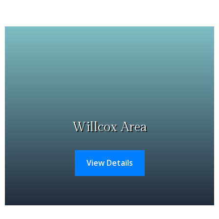
Willcox Area
View Details