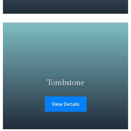
Tombstone
View Details