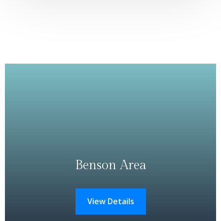
Benson Area
View Details