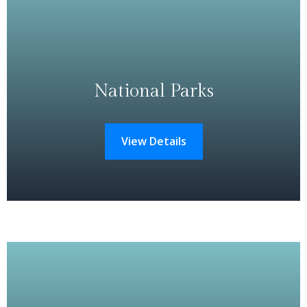
National Parks
View Details