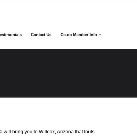
estimonials
Contact Us
Co-op Member Info
0 will bring you to Willcox, Arizona that touts