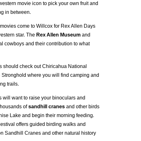
western movie icon to pick your own fruit and
ng in between.
movies come to Willcox for Rex Allen Days
 western star. The
Rex Allen Museum
and
l cowboys and their contribution to what
s should check out Chiricahua National
Stronghold where you will find camping and
g trails.
s will want to raise your binoculars and
 thousands of
sandhill cranes
and other birds
chise Lake and begin their morning feeding.
stival offers guided birding walks and
n Sandhill Cranes and other natural history