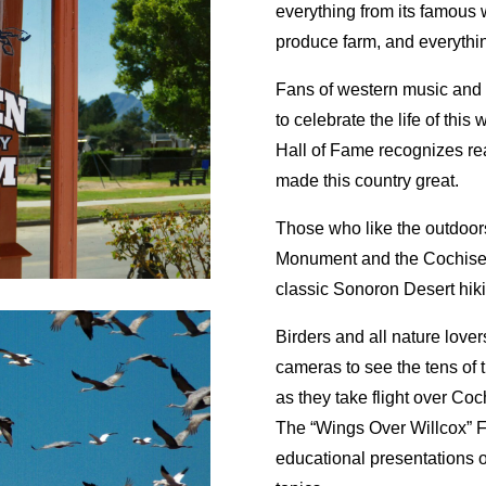
everything from its famous 
produce farm, and everythi
Fans of western music and 
to celebrate the life of this
Hall of Fame recognizes rea
made this country great.
Those who like the outdoor
Monument and the Cochise 
classic Sonoron Desert hikin
Birders and all nature lover
cameras to see the tens of
as they take flight over Co
The “Wings Over Willcox” Fe
educational presentations o