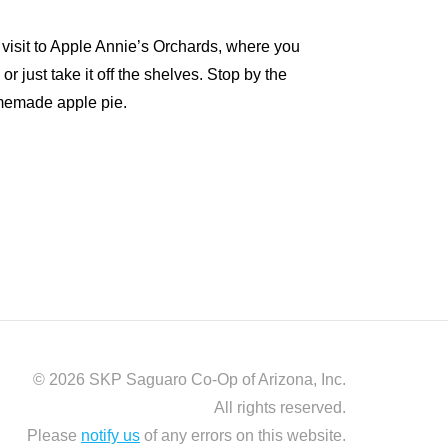
 a visit to Apple Annie’s Orchards, where you
r just take it off the shelves. Stop by the
memade apple pie.
© 2026 SKP Saguaro Co-Op of Arizona, Inc.
All rights reserved.
Please
notify us
of any errors on this website.