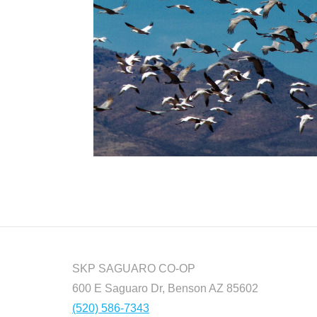
SKP SAGUARO CO-OP
600 E Saguaro Dr, Benson AZ 85602
(520) 586-7343