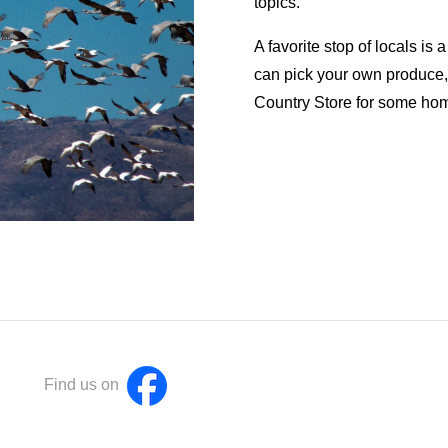
topics.
A favorite stop of locals is
can pick your own produce, o
Country Store for some ho
Find us on