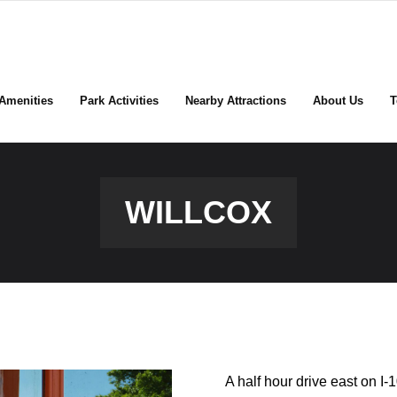
Amenities
Park Activities
Nearby Attractions
About Us
T
WILLCOX
A half hour drive east on I-1