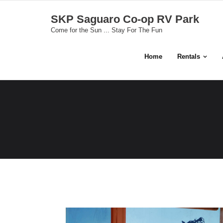
Skip
SKP Saguaro Co-op RV Park
to
Come for the Sun ... Stay For The Fun
content
Home
Rentals