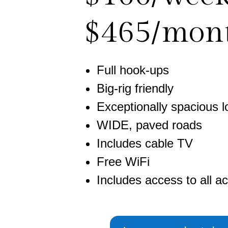
$465/mon
Full hook-ups
Big-rig friendly
Exceptionally spacious l
WIDE, paved roads
Includes cable TV
Free WiFi
Includes access to all act