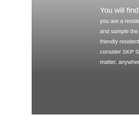
You will find
you are a reside
and sample the 
friendly reside
consider SKP Sa
matter, anywhe