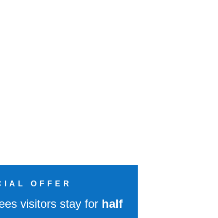
CIAL OFFER
ees visitors stay for
half