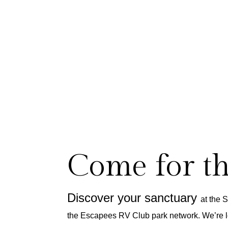
Come for t
Discover your sanctuary
at the 
the Escapees RV Club park network.
We’re l