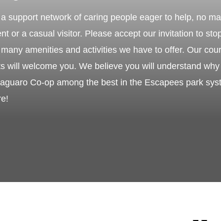
a support network of caring people eager to help, no ma
nt or a casual visitor. Please accept our invitation to sto
many amenities and activities we have to offer. Our cour
nts will welcome you. We believe you will understand w
guaro Co-op among the best in the Escapees park syste
re!