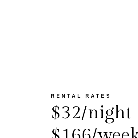
RENTAL RATES
$32/night
$166/wee