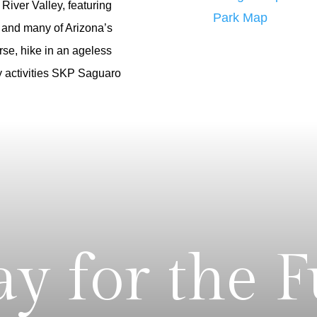
River Valley, featuring
Park Map
 and many of Arizona’s
rse, hike in an ageless
ny activities SKP Saguaro
ay for the 