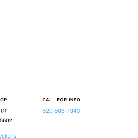
-OP
CALL FOR INFO
 Dr
520-586-7343
85602
ections