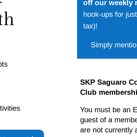
off our weekly 
th
hook-ups for just
tax)!
Simply mention
ots
SKP Saguaro Co
Club membershi
ivities
You must be an 
guest of a member
are not currently