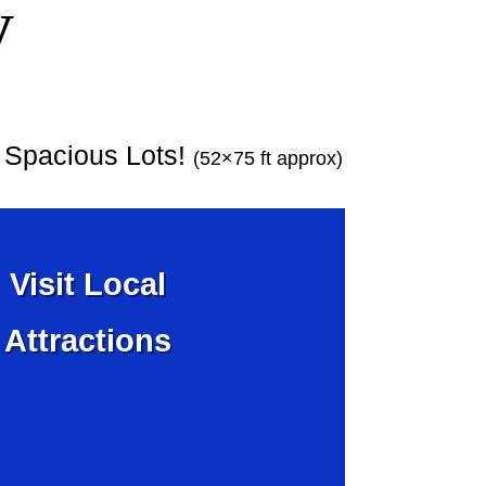
y
y Spacious Lots!
(52×75 ft approx)
Visit Local
Attractions