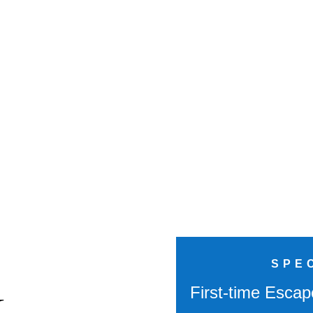
SPE
k
First-time Escap