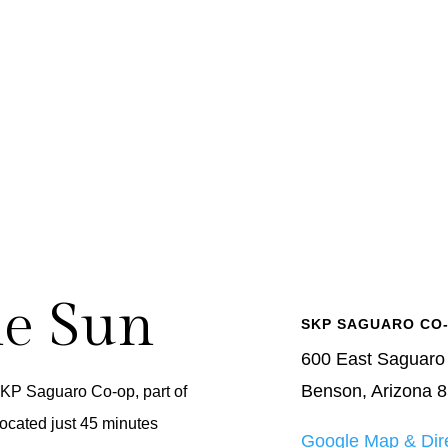
he Sun
SKP SAGUARO CO
600 East Saguaro
Benson, Arizona 
SKP Saguaro Co-op, part of
ocated just 45 minutes
Google Map & Dir