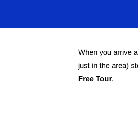
When you arrive at
just in the area) s
Free Tour
.