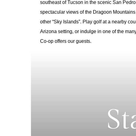
southeast of Tucson in the scenic San Pedro 
spectacular views of the Dragoon Mountains
other “Sky Islands”.
Play golf at a nearby cou
Arizona setting, or indulge in one of the ma
Co-op offers our guests.
St