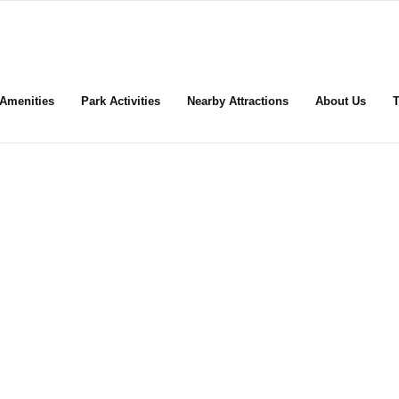
Amenities
Park Activities
Nearby Attractions
About Us
T
KP Saguaro Co-op RV Pa
ome for the Sun … Stay for the F