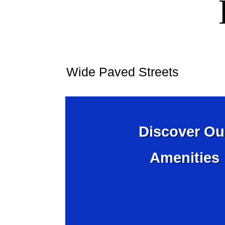
Wide Paved Streets
Discover Ou
Amenities