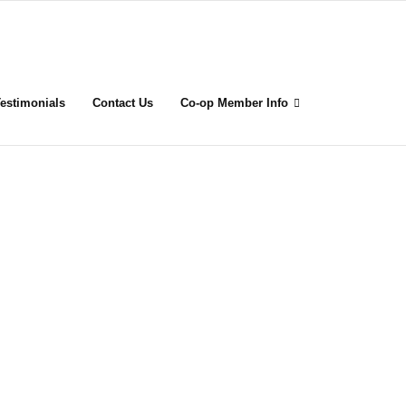
estimonials
Contact Us
Co-op Member Info
rk
un