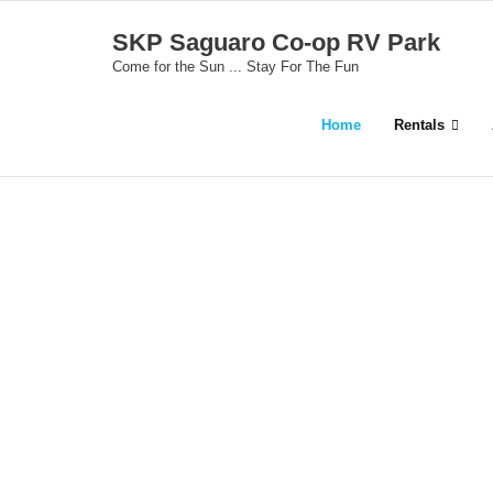
Skip
SKP Saguaro Co-op RV Park
to
Come for the Sun ... Stay For The Fun
content
Home
Rentals
S
C