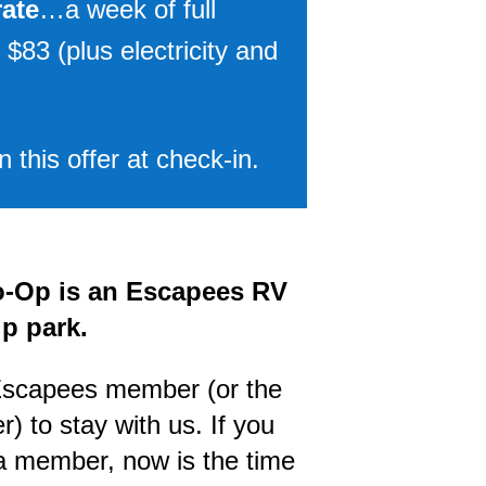
rate
…a week of full
 $83 (plus electricity and
 this offer at check-in.
-Op is an Escapees RV
p park.
Escapees member (or the
) to stay with us. If you
 a member, now is the time