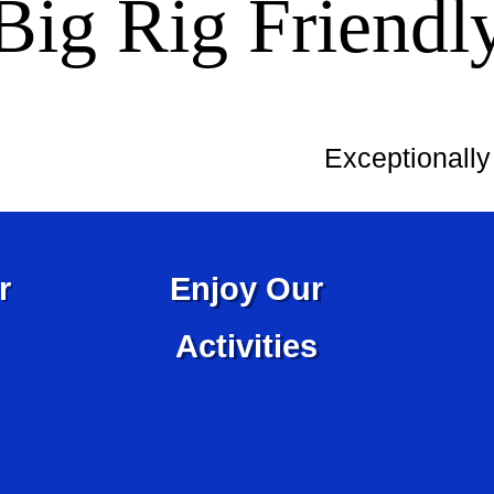
Big Rig Friendl
Exceptionall
r
Enjoy Our
Activities