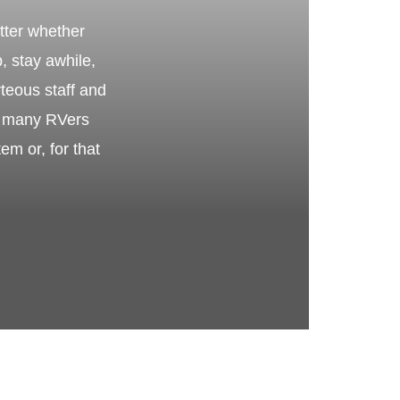
tter whether
p, stay awhile,
teous staff and
hy many RVers
m or, for that