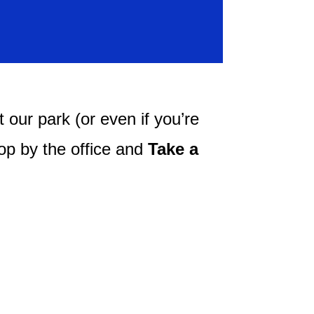
 our park (or even if you’re
top by the office and
Take a