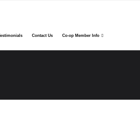
estimonials
Contact Us
Co-op Member Info