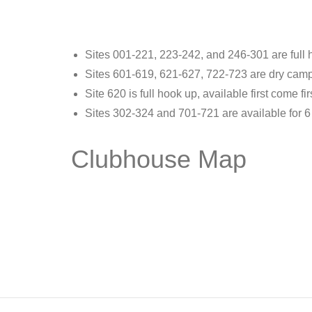
Sites 001-221, 223-242, and 246-301 are full h
Sites 601-619, 621-627, 722-723 are dry campin
Site 620 is full hook up, available first come fir
Sites 302-324 and 701-721 are available for 6
Clubhouse Map