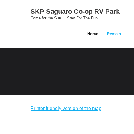
Skip
SKP Saguaro Co-op RV Park
to
Come for the Sun ... Stay For The Fun
content
Home
Rentals
Printer friendly version of the map