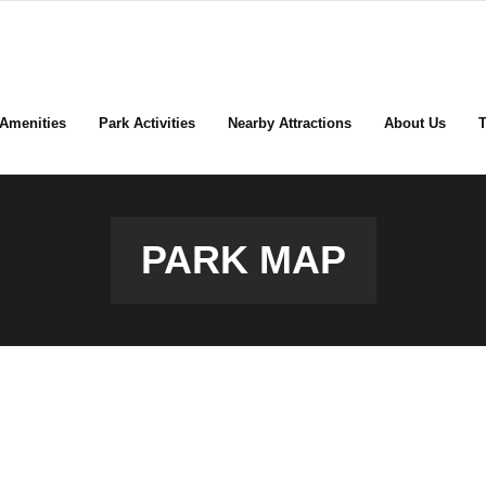
Amenities
Park Activities
Nearby Attractions
About Us
T
PARK MAP