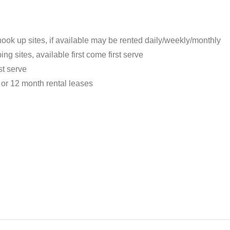
ook up sites, if available may be rented daily/weekly/monthly
g sites, available first come first serve
st serve
 or 12 month rental leases